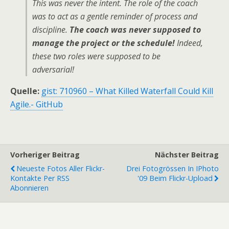
This was never the intent. The role of the coach
was to act as a gentle reminder of process and
discipline.
The coach was never supposed to
manage the project or the schedule!
Indeed,
these two roles were supposed to be
adversarial!
Quelle:
gist: 710960 – What Killed Waterfall Could Kill
Agile.- GitHub
Vorheriger Beitrag
Nächster Beitrag
Neueste Fotos Aller Flickr-
Drei Fotogrössen In IPhoto
Kontakte Per RSS
'09 Beim Flickr-Upload
Abonnieren