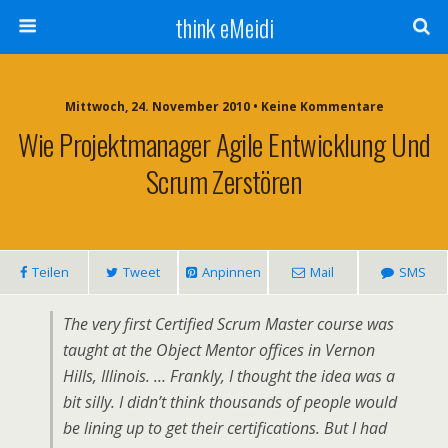
think eMeidi
Mittwoch, 24. November 2010 • Keine Kommentare
Wie Projektmanager Agile Entwicklung Und
Scrum Zerstören
Teilen
Tweet
Anpinnen
Mail
SMS
The very first Certified Scrum Master course was
taught at the Object Mentor offices in Vernon
Hills, Illinois. … Frankly, I thought the idea was a
bit silly. I didn’t think thousands of people would
be lining up to get their certifications. But I had