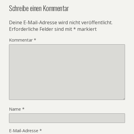
Schreibe einen Kommentar
Deine E-Mail-Adresse wird nicht veröffentlicht.
Erforderliche Felder sind mit
*
markiert
Kommentar
*
Name
*
E-Mail-Adresse
*