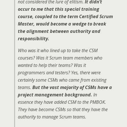
not considered the lure of elitism.
It didn’t
occur to me that this special training
course, coupled to the term Certified Scrum
Master, would become a wedge to break
the alignment between authority and
responsibility.
Who was it who lined up to take the CSM
courses? Was it Scrum team members who
wanted to help their teams? Was it
programmers and testers? Yes, there were
certainly some CSMs who came from existing
teams.
But the vast majority of CSMs have a
project management background.
In
essence they have added CSM to the PMBOK.
They have become CSMs so that they have the
authority to manage Scrum teams.